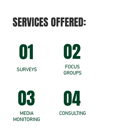
SERVICES OFFERED:
02
01
FOCUS
SURVEYS
GROUPS
03
04
MEDIA
CONSULTING
MONITORING