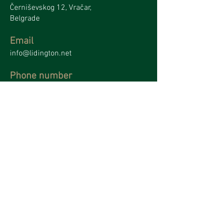
Černiševskog 12, Vračar,
Belgrade
Email
info@lidington.net
Phone number
+381 62379955
Name
*
Surname
*
Email
*