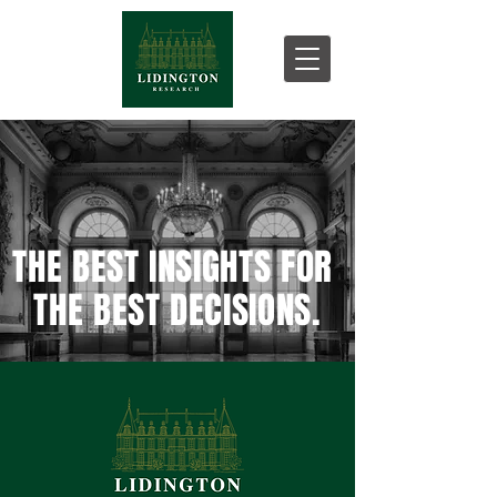
THE BEST INSIGHTS FOR
THE BEST DECISIONS.