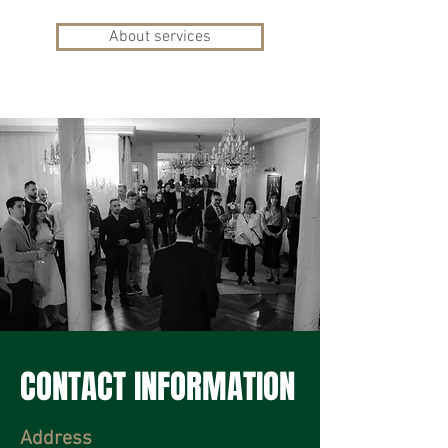
About services
CONTACT INFORMATION
Address