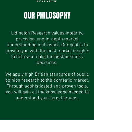
OUR PHILOSOPHY
Lidington Research values integrity,
precision, and in-depth market
understanding in its work. Our goal is to
provide you with the best market insights
to help you make the best business
decisions.
We apply high British standards of public
opinion research to the domestic market.
Through sophisticated and proven tools,
you will gain all the knowledge needed to
understand your target groups.